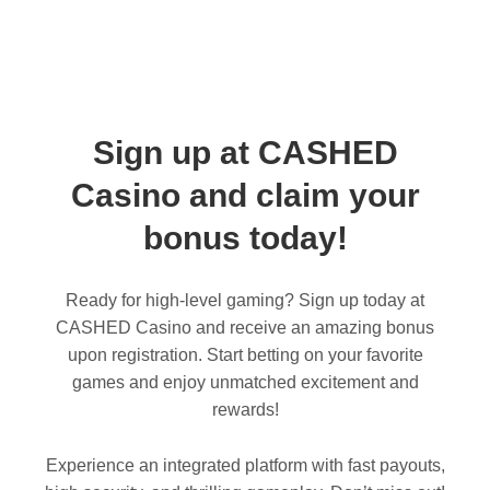
Skip
to
content
Sign up at CASHED
Casino and claim your
bonus today!
Ready for high-level gaming? Sign up today at
CASHED Casino and receive an amazing bonus
upon registration. Start betting on your favorite
games and enjoy unmatched excitement and
rewards!
Experience an integrated platform with fast payouts,