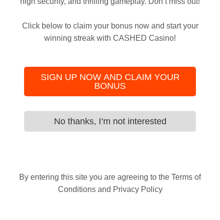
high security, and thrilling gameplay. Don’t miss out!
Click below to claim your bonus now and start your
winning streak with CASHED Casino!
SIGN UP NOW AND CLAIM YOUR
BONUS
No thanks, I’m not interested
By entering this site you are agreeing to the Terms of
Conditions and Privacy Policy